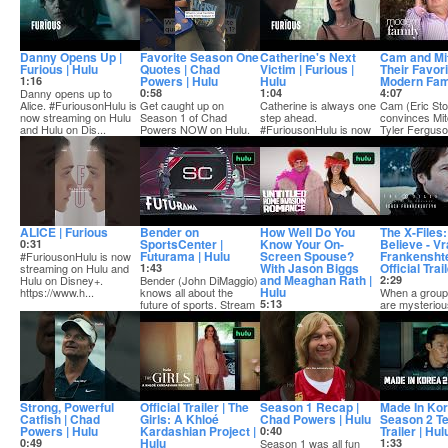
Danny Opens Up |
Favorite Season One
Catherine's Next
Cam and Mi
Furious | Hulu
Quotes | Chad
Victim | Furious |
Their Favori
Powers | Hulu
Hulu
Modern Fami
1:16
Danny opens up to
0:58
1:04
4:07
Alice. #FuriousonHulu is
Get caught up on
Catherine is always one
Cam (Eric Sto
now streaming on Hulu
Season 1 of Chad
step ahead.
convinces Mi
and Hulu on Dis...
Powers NOW on Hulu.
#FuriousonHulu is now
Tyler Ferguso
Season 2 kicks off
streaming on Hulu and
rescue "Treeo
Septemb...
...
ALICE | Furious
Bender on
How Well Do You
The X-Files:
SportsCenter |
Know Your On-
Believe - V
0:31
Futurama | Hulu
Screen Spouse?
Frankenshte
#FuriousonHulu is now
With Jason Biggs
Official Trai
streaming on Hulu and
1:43
and Meaghan Rath |
Hulu on Disney+.
Bender (John DiMaggio)
2:29
Hulu
https://www.h...
knows all about the
When a group
future of sports. Stream
5:13
are mysteriou
an all-new s...
Stars of Untitled Home
abducted, it 
Invasion Romance
case right out 
Jason Biggs (Kevin) and
Meaghan Rath (Su...
Strong, Powerful
Official Trailer | The
Season 1 Recap |
Made In Kor
Catfish | Chad
Girls: A Khloé
Chad Powers | Hulu
Season 2 T
Powers | Hulu
Kardashian Project |
Trailer | Hul
0:40
Hulu
0:49
Season 1 was all fun
1:33