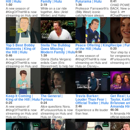
Hill | Hulu
Family | Hulu
Futurama | Hulu
0:41
1:50
2:19
1:36
CHAD POWER
A new season of
While on a car ride
Professor Farnsworth's
BACK. New s
#KingOfTheHill is now
together, Alex (Ariel
(Billy West) iconic
Sept 3. 🐟
streaming on Hulu and
Winter) and Haley
catchphrase always
#ChadPower
Hulu on Disney+.
(Sarah Hyland) break...
means good things ...
SUBSCRIBE..
Top 5 Best Bobby
Stella The Bulldog
Peace Offering | King
Recipe | Fu
Moments | King of
Goes Missing |
of the Hill | Hulu
0:20
the Hill | Hulu
Modern Family | Hulu
0:58
Your step by 
0:46
1:39
A new season of
for vengeance
A new season of
Gloria (Sofia Vergara)
#KingOfTheHill is now
#FuriousonHu
#KingOfTheHill is now
enlists Cam (Eric
streaming on Hulu and
streaming on H
streaming on Hulu and
Stonestreet) to help her
Hulu on Disney+.
Hulu on Disney+.
search for her...
Keep It Coming |
The General |
Travis Barker:
Get Real | L
King of the Hill | Hulu
Furious
Louder Than Fear |
Taylor, Kait
Official Trailer | Hulu
Bristowe a
0:25
0:24
Amanda Hi
A new season of
Alice questions Nora.
2:46
#KingOfTheHill is now
#FuriousonHulu is now
Experience a life louder
46:36
streaming on Hulu and
streaming on Hulu and
than fear.
In Amanda Hir
Hulu on Disney+.
Hulu on Disney...
official episod
Stream Travis Barker:
she’s joined b
Louder Th...
B...