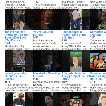
Get caught up on
1:52
and games... until it
Nine years af
Season 1 of Chad
The Girls premieres
wasn't. Catch-up on all
1, Baek Kitae
Powers NOW on Hulu.
August 21 on @hulu and
episodes now ...
stands at the 
Season 2 kicks off
Hulu on Disney+.
his pow...
Septemb...
Step in...
Tan France has
You're So Cold |
Peacekeeper's
Catherine G
mercy on The Deli
Furious
Honor | King of the
| Furious
Boys #DeliBoys
Hill | Hulu
0:46
0:50
#TanFrance
Marshall's mother
0:48
Catherine ask
0:43
shares some harsh
A new season of
shelter worker
Mir (Asif Ali), Raj
words with Alice.
#KingOfTheHill is now
her get an ID.
(Saagar Shaikh), and
#FuriousonHulu is now
streaming on Hulu and
#FuriousonHu
Lucky (Poorna
stre...
Hulu on Disney+.
s...
Jagannathan), are being
h...
Would you watch
Marshall's Question |
A Vegetable in the
Summertime
Bender’s Last
Furious
Alley | King of the Hill
Arlen | King
Swipe?
| Hulu
Hill | Hulu
0:46
1:14
Marshall has a question
0:39
1:16
At San Diego Comic-
for Alice.
A new season of
It's summer in
Con 2026, the Futurama
#FuriousonHulu is now
#KingOfTheHill is now
Hank (Mike J
crew discussed their
streaming on Hulu and
streaming on Hulu and
Peggy (Kathy 
pitches for a spi...
H...
Hulu on Disney+.
Bobby (Pamela