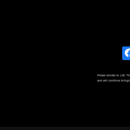
Please donate to J.M. T
and will continue bring