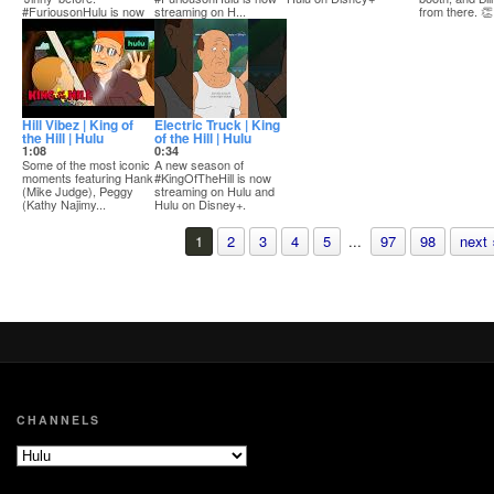
#FuriousonHulu is now
streaming on H...
from there. 👏
streaming on Hulu a...
SUBSCRIB...
#KingOfTheHill
Hill Vibez | King of
Electric Truck | King
the Hill | Hulu
of the Hill | Hulu
1:08
0:34
Some of the most iconic
A new season of
moments featuring Hank
#KingOfTheHill is now
(Mike Judge), Peggy
streaming on Hulu and
(Kathy Najimy...
Hulu on Disney+.
1
2
3
4
5
...
97
98
next 
CHANNELS