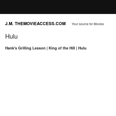
J.M. THEMOVIEACCESS.COM
Your source for Movies
Hulu
Hank's Grilling Lesson | King of the Hill | Hulu