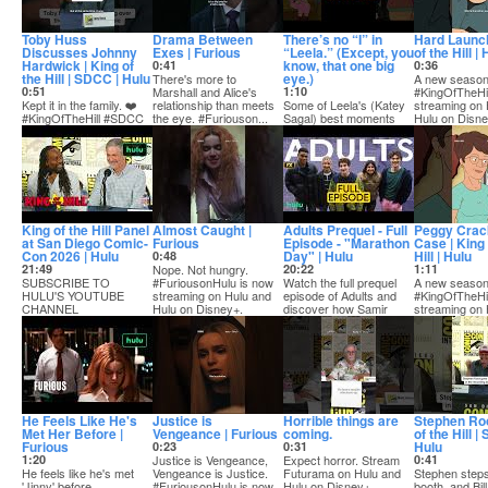
Toby Huss
Drama Between
There’s no “I” in
Hard Launch
Discusses Johnny
Exes | Furious
“Leela.” (Except, you
of the Hill |
Hardwick | King of
know, that one big
0:41
0:36
the Hill | SDCC | Hulu
eye.)
There's more to
A new season
0:51
Marshall and Alice's
1:10
#KingOfTheHil
Kept it in the family. ❤️
relationship than meets
Some of Leela's (Katey
streaming on 
#KingOfTheHill #SDCC
the eye. #Furiouson...
Sagal) best moments
Hulu on Disne
from Futurama. Stream
SUBSCRIBE TO HU...
it now on Hulu ...
King of the Hill Panel
Almost Caught |
Adults Prequel - Full
Peggy Crac
at San Diego Comic-
Furious
Episode - "Marathon
Case | King 
Con 2026 | Hulu
Day" | Hulu
Hill | Hulu
0:48
21:49
Nope. Not hungry.
20:22
1:11
SUBSCRIBE TO
#FuriousonHulu is now
Watch the full prequel
A new season
HULU'S YOUTUBE
streaming on Hulu and
episode of Adults and
#KingOfTheHil
CHANNEL
Hulu on Disney+.
discover how Samir
streaming on 
Hey, you. Yeah, you. 👋
(Malik Elassal),...
Hulu on Disne
Subscribe to...
He Feels Like He's
Justice is
Horrible things are
Stephen Roo
Met Her Before |
Vengeance | Furious
coming.
of the Hill |
Furious
Hulu
0:23
0:31
1:20
Justice is Vengeance,
Expect horror. Stream
0:41
He feels like he's met
Vengeance is Justice.
Futurama on Hulu and
Stephen steps
'Jinny' before.
#FuriousonHulu is now
Hulu on Disney+
booth, and Bill