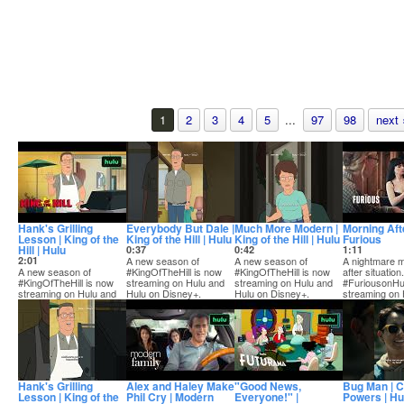
1
2
3
4
5
...
97
98
next 
Hank's Grilling
Everybody But Dale |
Much More Modern |
Morning Afte
Lesson | King of the
King of the Hill | Hulu
King of the Hill | Hulu
Furious
Hill | Hulu
0:37
0:42
1:11
2:01
A new season of
A new season of
A nightmare 
A new season of
#KingOfTheHill is now
#KingOfTheHill is now
after situation.
#KingOfTheHill is now
streaming on Hulu and
streaming on Hulu and
#FuriousonHu
streaming on Hulu and
Hulu on Disney+.
Hulu on Disney+.
streaming on 
Hulu on Disney+.
Hank's Grilling
Alex and Haley Make
"Good News,
Bug Man | 
Lesson | King of the
Phil Cry | Modern
Everyone!" |
Powers | Hu