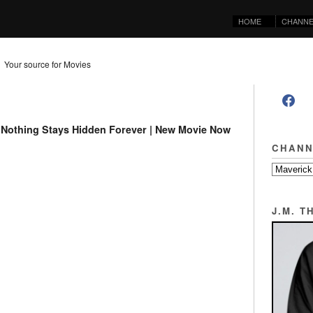
HOME
CHANNE
Your source for Movies
er | Nothing Stays Hidden Forever | New Movie Now
CHANN
J.M. 