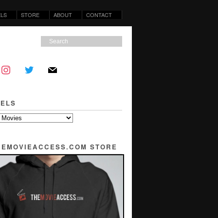
LS
STORE
ABOUT
CONTACT
ELS
THEMOVIEACCESS.COM STORE