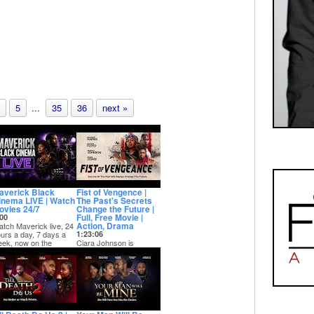
5
...
35
36
next »
averick Black
Fist of Vengence |
inema LIVE | Watch
The Past's Secrets
ovies 24/7
Change the Future |
Full, Free Movie |
00
Action, Drama
tch Maverick live, 24
urs a day, 7 days a
1:23:06
ek, now on the
Ciara Johnson is
verick Movies Y...
struggling with life after
the death of her father in
a local m...