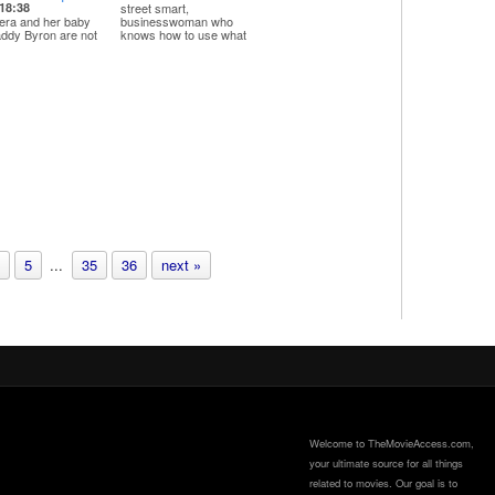
18:38
street smart,
era and her baby
businesswoman who
ddy Byron are not
knows how to use what
tting along after she
she ...
tches him on th...
5
...
35
36
next »
Welcome to TheMovieAccess.com,
your ultimate source for all things
related to movies. Our goal is to