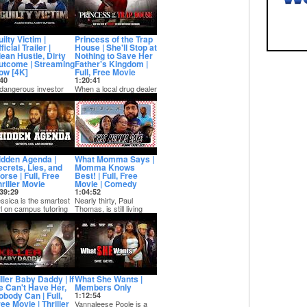
ilty Victim |
Princess of the Trap
ficial Trailer |
House | She'll Stop at
lean Hustle, Dirty
Nothing to Save Her
utcome | Streaming
Father's Kingdom |
ow [4K]
Full, Free Movie
40
1:20:41
dangerous investor
When a local drug dealer
th a violent past is
is arrested and put in jail,
lled back into chaos
he asks his daughter
en a home s...
Diamo...
idden Agenda |
What Momma Says |
ecrets, Lies, and
Momma Knows
rse | Full, Free
Best! | Full, Free
riller Movie
Movie | Comedy
39:29
1:04:52
ssica is the smartest
Nearly thirty, Paul
rl on campus tutoring
Thomas, is still living
e most popular football
with his mom. When
ayer...
Paul cannot pay h...
ller Baby Daddy | If
What She Wants |
e Can't Have Her,
Members Only
obody Can | Full,
1:12:54
ee Movie | Thriller
Vannaleese Poole is a