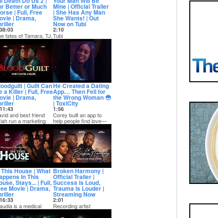
ll Death Do Us 2 |
Your Man Will Be
or Better or Much
Mine | Official Trailer
rse | Full, Free
| She Has Any Man
ovie | Drama,
She Wants! | Out
riller
Now on Tubi
38:03
2:10
e fates of Tamara, TJ,
Tubi
nd even Marcus
» https://bit.ly/4yvedcL
mself hang in the
Prime »
lance after the b...
https://amzn.to/43HDfqX
...
oodguilt | Guilt Can
He Created a Dating
 a Killer | Full, Free
App… Then Fell for
ovie | Drama,
the Wrong Woman 😳
riller
| ToxiCity
11:43
1:56
vid and best friend
Corey built an app to
iah run a marketing
help people find love—
rm together. When he
but his own relationship
ets Uriah's...
quickly t...
n This House | What
Broken Harmony |
appens In This
Official Trailer |
use, Stays... | Full,
Success is Loud,
ree Movie | Drama,
Trauma is Louder |
riller
Streaming Now
16:33
2:01
audia is a medical
Recording artist
udent focused on
Harmony Brown, listens
ilding a perfect life with
to every suggestion