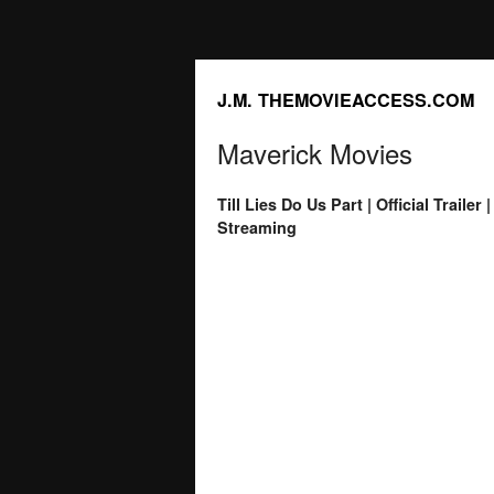
J.M. THEMOVIEACCESS.COM
Maverick Movies
Till Lies Do Us Part | Official Trail
Streaming