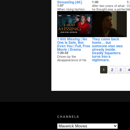
Streaming [4K]
1:40
1:
1:07
After two years of what
Ci
When rising fashion
he thought was a perfect
da
designer Dante
relationship, Jeremiah
ge
prepares to launch his
uncovers...
ca
brand, haunting
messag...
1 800 Missing | No
They came back
One Is Safe, Not
home… but
Even You | Full, Free
someone else was
Movie | Drama
already inside.
Deadly Squatters
1:20:33
turns into a
Driven by the
nightmare.
disappearance of his
daughter, Kevin, an
0:52
undercover cop, vows
More Movies, Free on
1
2
3
4
to b...
YouTube:
Full Length Movies »
http://bit.ly/fullmavm...
CHANNELS