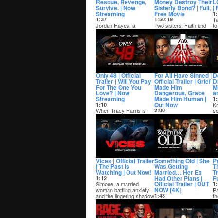
Rescue, Revenge,
Money Destroy Their
L
Survive. | Now
Sisterly Bond? | Full,
| 
Streaming
Free Movie
1:
1:37
1:50:19
Ta
Jordan Hayes, a
Two sisters, Faith and
to
decorated Army veteran
Promise, overcome their
an
turned rising political
difficult childhood
be
icon is thrown in...
following the...
Only 48 | Official
For All Have Sinned |
De
Trailer | Will You Pay
Official Trailer | Grief
D
For The One You
Made Him
Mo
Love? | Now
Dangerous, Grace
a
Streaming
Made Him Human |
1:
Out Now
1:10
Kr
When Tracy Harris is
2:00
co
abducted and held for
After the sudden death
op
ransom, her father Keith
of his mother, Mano
fi
has only 48 ...
embarks on a violent
path that stems ...
Vices | Official Trailer
Something Old | She
P
| The Past Is
Was Getting
T
Watching | Out Now!
Married… Her Ex
T
Had Other Plans |
F
1:12
Official Trailer | OUT
Simone, a married
1:
NOW [4K]
woman battling anxiety
Pa
and the lingering shadow
1:43
th
of her past al...
With her wedding days
th
away, Kara agrees to
wh
meet her ex, Malik, for