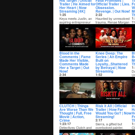
His Target | Official
Fatal Promises |
Ti
Trailer | He Aimed for
Official Trailer | Lies.
F
Her Heart | Now
Obsession.
Wo
Streaming [4K]
Revenge. | Out Now!
M
Th
1:25
2:22
Keya meets Justin, an
Haunted by unresolved
1:
aspiring entrepreneur
trauma, Renae Morgan
Th
and thought she found
swears off love until
a
the man of her...
Kingston Colema...
hi
ba
Blood in the
Knee Deep: The
Bl
Comments | Fame
Series | An Empire
Be
Made Her Visible,
Built on
M
Comments Made
Loyalty...Shattered
Th
Her a Target | Out
by Betrayal | Now
1:
Now!
Streaming
Da
2:34
1:52
Ur
Tubi
In the streets of Dallas,
fi
» https://bit.ly/4wdwSbz
rising kingpin Gotti is
me
Azariyah, a rising
building a powerful drug
content creator and s...
empir...
CLUTCH | Things
Risk it All | Official
I
Are Worse Than We
Trailer | How Far
H
Thought | Full, Free
Would You Go? | Now
Ho
Movie | Action,
Streaming!
F
Crime
Th
2:17
1:23:17
Sierra, a gifted but
1:
Detectives Clutch and
overlooked painter,
Cl
Angel navigate a criminal
struggles to balance her
st
underworld with the help
artistic dream...
bu