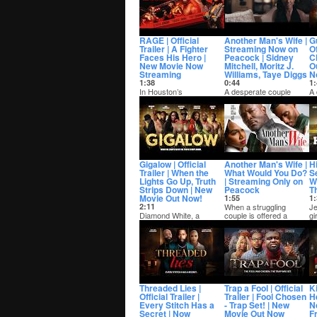
what she swea...
RAGE | Official
Another Man's Wife |
Gu
Trailer | A Fighter
Streaming Now on
Of
Faces His Hero |
Peacock | Sidney
C
New Movie Now
Mitchell, Moritz J.
O
Streaming
Williams, Taye Diggs
N
1:38
0:44
1:
In Houston’s
A desperate couple
A 
underground boxing
accepts a millionaire’s
wi
scene, one rising fighter
shocking offer to save
pu
must face the legend...
their family...
wh
Gigalow | Official
Another Man's Wife |
H
Trailer | When the
What Would You Do?
S
Lights Go Up, Truth
| Streaming Only on
Wo
Strips Down | New
Peacock
Th
Movie Out Now!
1:55
1:
2:11
When a struggling
Je
Diamond White, a
couple is offered a
gi
college graduate
shocking proposition,
th
drowning in debt and
their desperate deci...
pl
raising his younger
siste...
Threaded Lies |
Trap a Fool | Official
Ki
Official Trailer |
Trailer | Fool Chosen
H
Every Stitch Has a
- Trap Set! | New
N
Secret | Now
Movie Out Now
Fr