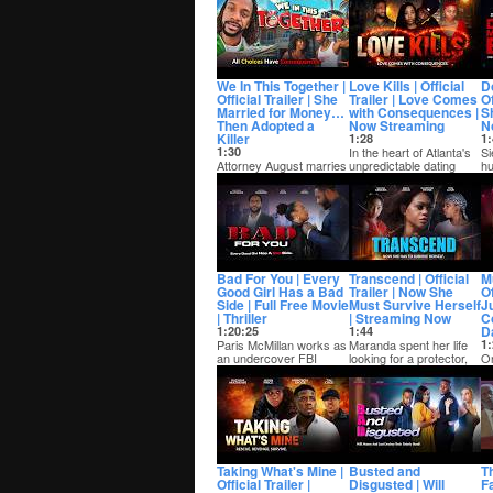
of thre...
he
We In This Together |
Love Kills | Official
D
Official Trailer | She
Trailer | Love Comes
Of
Married for Money…
with Consequences |
Sh
Then Adopted a
Now Streaming
N
Killer
1:28
1:
1:30
In the heart of Atlanta's
Si
Attorney August marries
unpredictable dating
hu
Daisha, a social climber
scene, Darron is a
su
more interested in his
hopeless roman...
an
bank acc...
Bad For You | Every
Transcend | Official
M
Good Girl Has a Bad
Trailer | Now She
Of
Side | Full Free Movie
Must Survive Herself
J
| Thriller
| Streaming Now
C
D
1:20:25
1:44
Paris McMillan works as
Maranda spent her life
1:
an undercover FBI
looking for a protector,
On
agent taking down
only to find herself lost in
th
known crime rings in...
a c...
fl
a 
Taking What's Mine |
Busted and
Th
Official Trailer |
Disgusted | Will
F