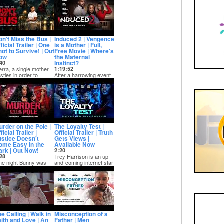
r live-in...
from her record labe...
on't Miss the Bus |
Induced 2 | Vengence
ficial Trailer | One
is a Mother | Full,
ot to Survive! | Out
Free Movie | Where's
ow
the Maternal
Instinct?
40
erra, a single mother
1:19:52
stles in order to
After a harrowing event
rvive with long shifts
that nearly kills Claudia,
d grunt w...
she and her husband try
their...
urder on the Pole |
The Loyalty Test |
ficial Trailer |
Official Trailer | Truth
ustice Doesn't
Gets Views |
ome Easy in the
Available Now
ark | Out Now!
2:20
28
Trey Harrison is an up-
e night Bunny was
and-coming internet star
e queen of the dance
that has created a
oor; the next, she was
series exposi...
chalk outl...
e Calling | Walk in
Misconception of a
aith and Love | An
Father | Men