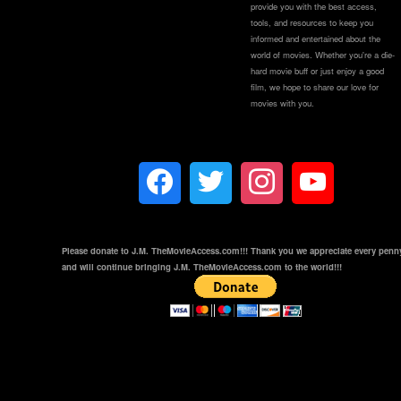
provide you with the best access,
tools, and resources to keep you
informed and entertained about the
world of movies. Whether you're a die-
hard movie buff or just enjoy a good
film, we hope to share our love for
movies with you.
Please donate to J.M. TheMovieAccess.com!!! Thank you we appreciate every penn
and will continue bringing J.M. TheMovieAccess.com to the world!!!