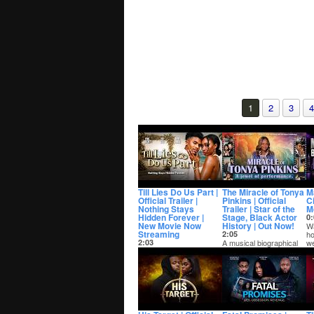
1
2
3
4
Till Lies Do Us Part |
The Miracle of Tonya
M
Official Trailer |
Pinkins | Official
C
Nothing Stays
Trailer | Star of the
M
Hidden Forever |
Stage, Black Actor
0:
New Movie Now
History | Out Now!
Wa
Streaming
2:05
ho
2:03
A musical biographical
we
Amina and Alex
documentary about the
Ma
announce their
life, times and career of
engagement to their
Tony Awar...
family and friends after
only ...