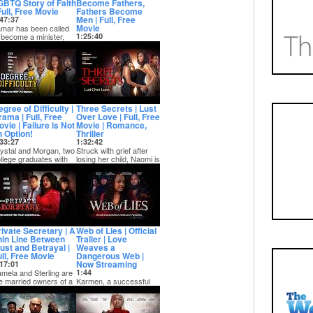
GBTQ Story of Faith
Become Fathers,
Full, Free Movie
Fathers Become
Men | Full, Free
47:37
Movie
mar has been called
 become a minister,
1:25:40
d for most, this would
The story of three
 an honor...
fathers who must
become men through
the constant struggles
of...
gree of Difficulty |
Three Secrets | Lust
rama | Full, Free
Over Love | Full, Free
vie | Failure is Not
Movie | Romance,
n Option!
Thriller
33:27
1:32:42
ystal and Morgan, two
Struck with grief after
llege graduates with
losing her child, Naomi is
posing backgrounds,
stuck in a depression
nd themse...
while h...
rivate Secretary | A
Web of Lies | Official
hin Line Between
Trailer | Love
rust and Betrayal |
Weaves a
ull, Free Movie
Dangerous Web |
Now Streaming
17:01
mela and Sterling are
1:44
e married owners of a
Karmen, a successful
riving tech empire,
businesswoman is
ere they...
secure and thriving in
every part of her l...