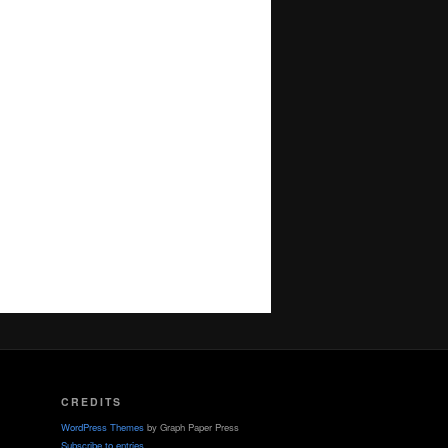
CREDITS
WordPress Themes
by Graph Paper Press
Subscribe to entries