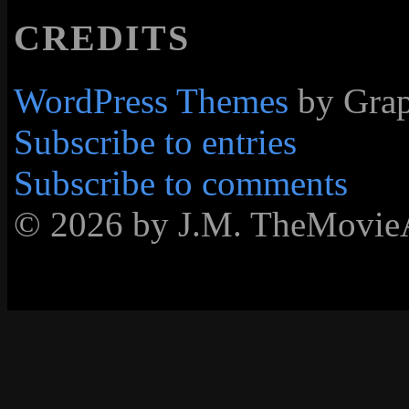
CREDITS
WordPress Themes
by Grap
Subscribe to entries
Subscribe to comments
© 2026 by J.M. TheMovie