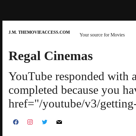
J.M. THEMOVIEACCESS.COM
Your source for Movies
Regal Cinemas
YouTube responded with an
completed because you ha
href="/youtube/v3/getting