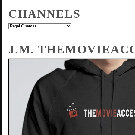
CHANNELS
J.M. THEMOVIEAC