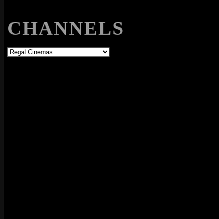
CHANNELS