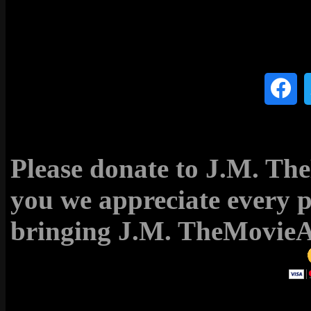
Please donate to J.M. T
you we appreciate every 
bringing J.M. TheMovieAc